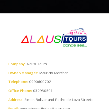
Company
: Alausi Tours
Owner/Manager:
Mauricio Merchan
Telephone:
0990600702
Office Phone:
032930501
Address:
Simon Bolivar and Pedro de Loza Streets
Email:
operaciones@alausitours.com