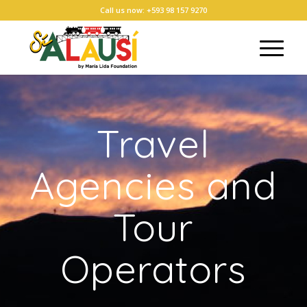
Call us now: +593 98 157 9270
Travel
Agencies and
Tour
Operators