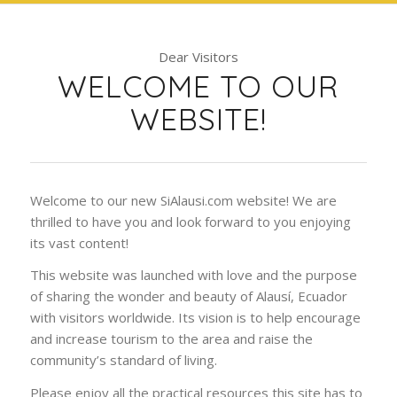
Dear Visitors
WELCOME TO OUR
WEBSITE!
Welcome to our new SiAlausi.com website! We are
thrilled to have you and look forward to you enjoying
its vast content!
This website was launched with love and the purpose
of sharing the wonder and beauty of Alausí, Ecuador
with visitors worldwide. Its vision is to help encourage