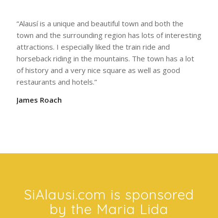
to put into words – you have to experience it!”
Trip Smith
“Alausí is a unique and beautiful town and both the
town and the surrounding region has lots of interesting
attractions. I especially liked the train ride and
horseback riding in the mountains. The town has a lot
of history and a very nice square as well as good
restaurants and hotels.”
James Roach