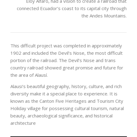
The city was founded on June 29, 1534 by Sebastian
de Benalcazar. In 1895, Ecuadorian President, General
Eloy Alfaro, had a vision to create a railroad that
connected Ecuador’s coast to its capital city through
the Andes Mountains.
This difficult project was completed in approximately
1902 and included the Devil’s Nose, the most difficult
portion of the railroad. The Devil’s Nose and trans
country railroad showed great promise and future for
the area of Alausí.
Alausi’s beautiful geography, history, culture, and rich
diversity make it a special place to experience. It is
known as the Canton Five Heritages and Tourism City
Holiday village for possessing cultural tourism, natural