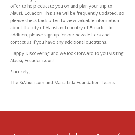
and increase tourism to the area and raise the
community’s standard of living.
Please enjoy all the practical resources this site has to
offer to help educate you on and plan your trip to
Alausí, Ecuador! This site will be frequently updated, so
please check back often to view valuable information
about the city of Alausí and country of Ecuador. In
addition, please sign up for our newsletters and
contact us if you have any additional questions.
Happy Discovering and we look forward to you visiting
Alausí, Ecuador soon!
Sincerely,
The SiAlausi.com and Maria Lida Foundation Teams