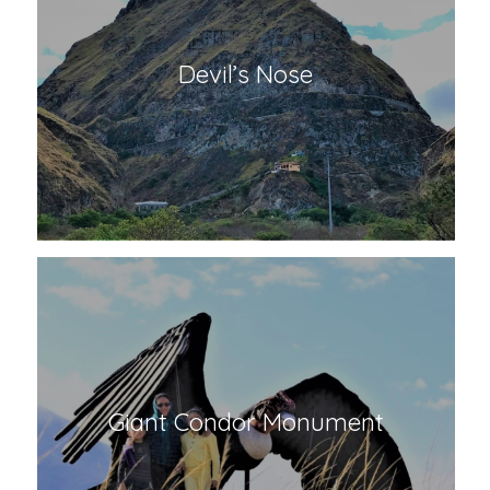
Devil’s Nose