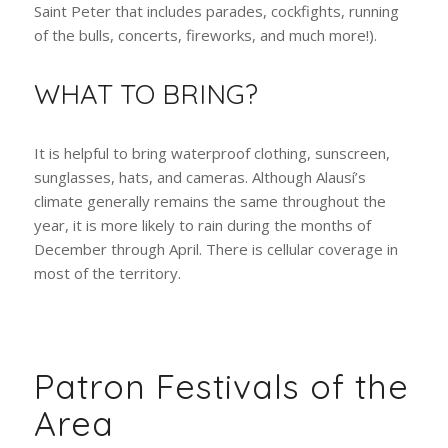
their lovely town. It is most known for the Devil’s Nose
(a historic, thrilling, and scenic train ride), and the St.
Peter Festival (a festival celebrating the city’s Patron
Saint Peter that includes parades, cockfights, running
of the bulls, concerts, fireworks, and much more!).
WHAT TO BRING?
It is helpful to bring waterproof clothing, sunscreen,
sunglasses, hats, and cameras. Although Alausí’s
climate generally remains the same throughout the
year, it is more likely to rain during the months of
December through April. There is cellular coverage in
most of the territory.