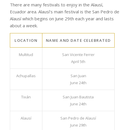
Patron Festivals of the
Area
There are many festivals to enjoy in the Alausí,
Ecuador area. Alausí’s main festival is the San Pedro de
Alausí which begins on June 29th each year and lasts
about a week.
LOCATION
NAME AND DATE CELEBRATED
Multitud
San Vicente Ferrer
April 5th
Achupallas
San Juan
June 24th
Tixán
San Juan Bautista
June 24th