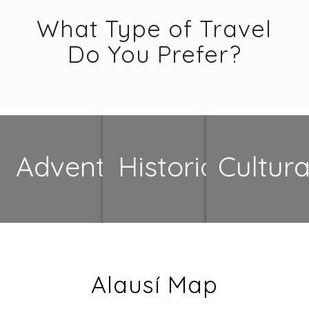
What Type of Travel
Do You Prefer?
Adventure
Historical
Cultura