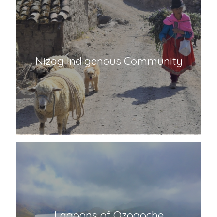
Nizag Indigenous Community