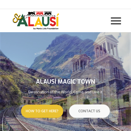
Call us now: +593 98 157 9270
ALAUSÍ MAGIC TOWN
Destination of the World, Come and Live It
HOW TO GET HERE?
CONTACT US