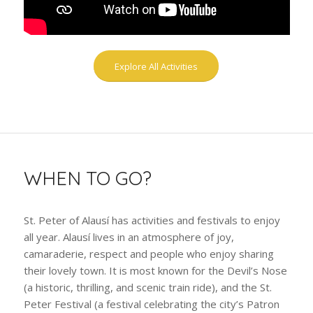
Explore All Activities
WHEN TO GO?
St. Peter of Alausí has activities and festivals to enjoy
all year. Alausí lives in an atmosphere of joy,
camaraderie, respect and people who enjoy sharing