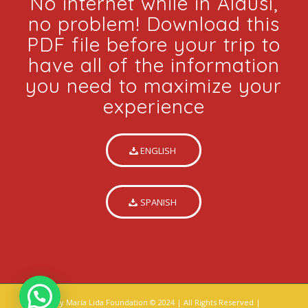
No internet while in Alausí,
no problem! Download this
PDF file before your trip to
have all of the information
you need to maximize your
experience
ENGLISH
SPANISH