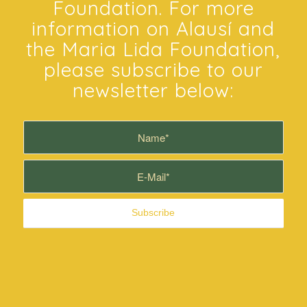
SiAlausi.com is sponsored
by the Maria Lida
Foundation. For more
information on Alausí and
the Maria Lida Foundation,
please subscribe to our
newsletter below: