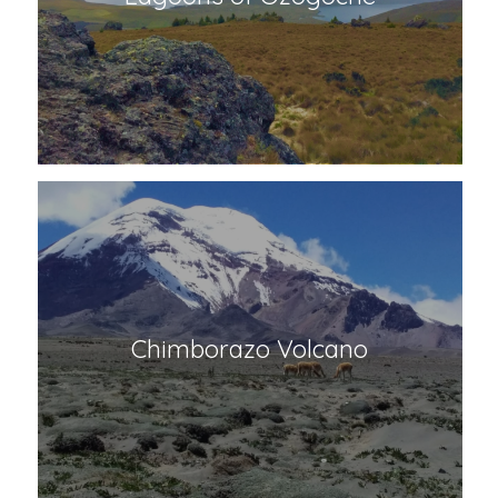
Lagoons of Ozogoche
Chimborazo Volcano