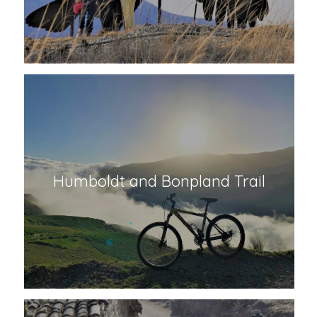
Giant Condor Monument
Humboldt and Bonpland Trail