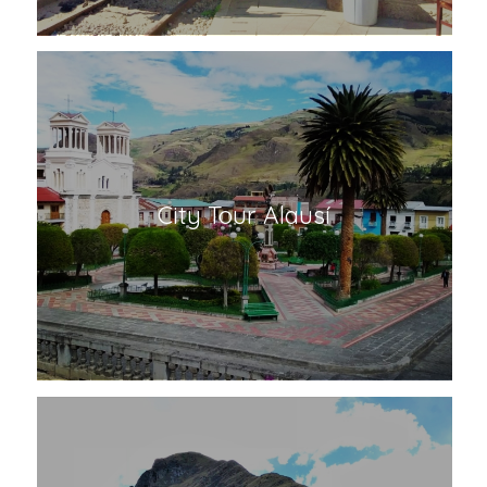
City Tour Alausí