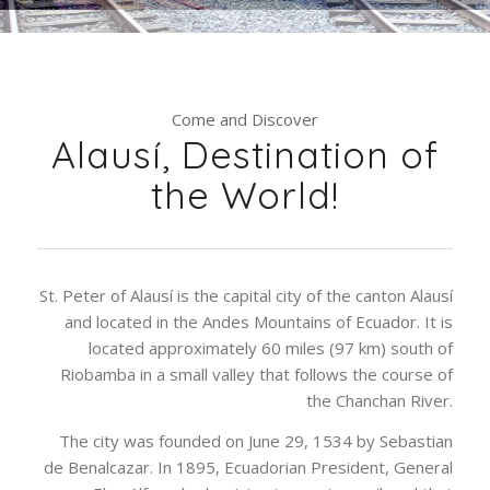
Come and Discover
Alausí, Destination of
the World!
St. Peter of Alausí is the capital city of the canton Alausí
and located in the Andes Mountains of Ecuador. It is
located approximately 60 miles (97 km) south of
Riobamba in a small valley that follows the course of
the Chanchan River.