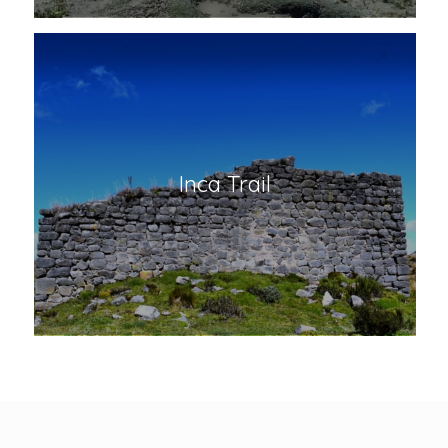
Inca Trail