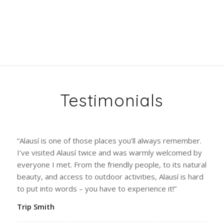
Testimonials
“Alausí is one of those places you’ll always remember.
I’ve visited Alausí twice and was warmly welcomed by
everyone I met. From the friendly people, to its natural
beauty, and access to outdoor activities, Alausí is hard