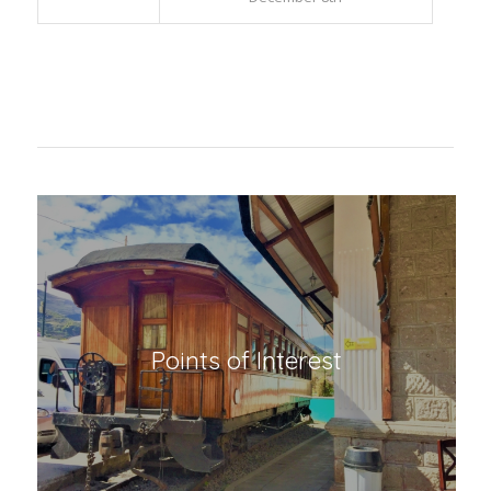
Huigra
Virgen de Lourdes de la
Inmaculada Concepción
December 8th
Points of Interest