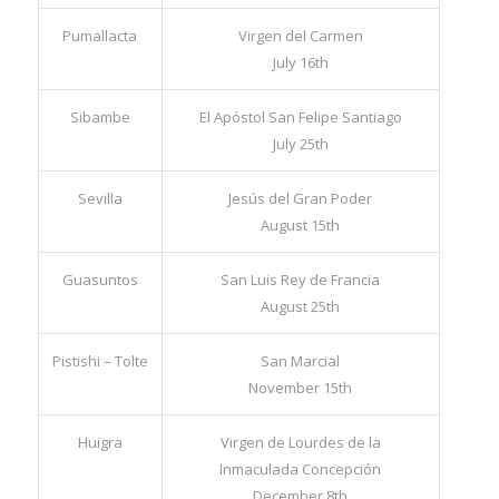
Alausí
San Pedro de Alausí
June 29th
Pumallacta
Virgen del Carmen
July 16th
Sibambe
El Apóstol San Felipe Santiago
July 25th
Sevilla
Jesús del Gran Poder
August 15th
Guasuntos
San Luis Rey de Francia
August 25th
Pistishi – Tolte
San Marcial
November 15th