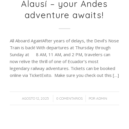
Alausí – your Andes
adventure awaits!
All Aboard Again!After years of delays, the Devil’s Nose
Train is back! With departures at Thursday through
Sunday at 8 AM, 11 AM, and 2 PM, travelers can
now relive the thrill of one of Ecuador’s most
legendary railway adventures. Tickets can be booked
online via TicketExito. Make sure you check out this […]
/
/
AGOSTO 12, 2025
0 COMENTARIOS
POR
ADMIN