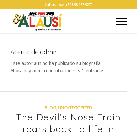
Call us now: +593 98 157 9270
Acerca de
admin
Este autor aún no ha publicado su biografía.
Ahora hay
admin
contribuciones y 1 entradas.
BLOG
,
UNCATEGORIZED
The Devil’s Nose Train
roars back to life in